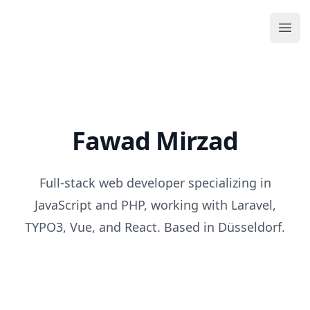
Your Company
Ope
Fawad Mirzad
Full-stack web developer specializing in
JavaScript and PHP, working with Laravel,
TYPO3, Vue, and React. Based in Düsseldorf.