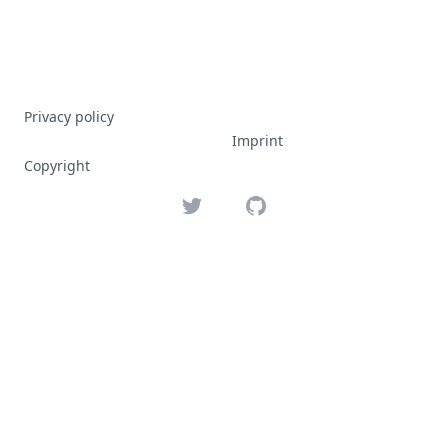
Privacy policy
Imprint
Copyright
Twitter
GitHub