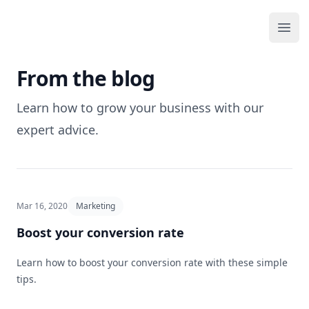
Your Company
Ope
From the blog
Learn how to grow your business with our
expert advice.
Mar 16, 2020
Marketing
Boost your conversion rate
Learn how to boost your conversion rate with these simple
tips.