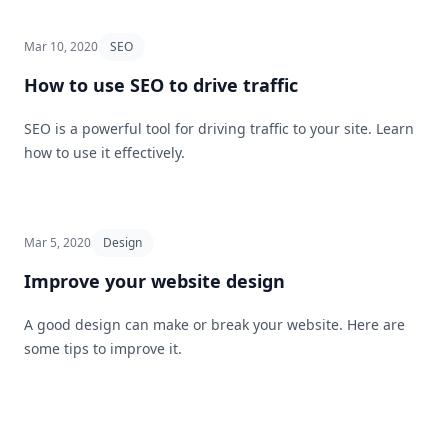
Mar 10, 2020
SEO
How to use SEO to drive traffic
SEO is a powerful tool for driving traffic to your site. Learn
how to use it effectively.
Mar 5, 2020
Design
Improve your website design
A good design can make or break your website. Here are
some tips to improve it.